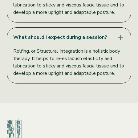
lubrication to sticky and viscous fascia tissue and to
develop a more upright and adaptable posture.
What should I expect during a session?
Rolfing, or Structural Integration is a holistic body
therapy. It helps to re-establish elasticity and
lubrication to sticky and viscous fascia tissue and to
develop a more upright and adaptable posture.