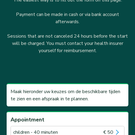
The easiest way is to fill out the form on this page.
Payment can be made in cash or via bank account
afterwards.
Sessions that are not canceled 24 hours before the start
will be charged. You must contact your health insurer
yourself for reimbursement.
Maak hieronder uw keuzes om de beschikbare tijden
te zien en een afspraak in te plannen.
Appointment
children
- 40 minuten
€ 50