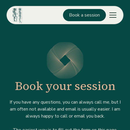
Book a session
Book your session
If you have any questions, you can always call me, but I
am often not available and email is usually easier. I am
always happy to call or email you back.