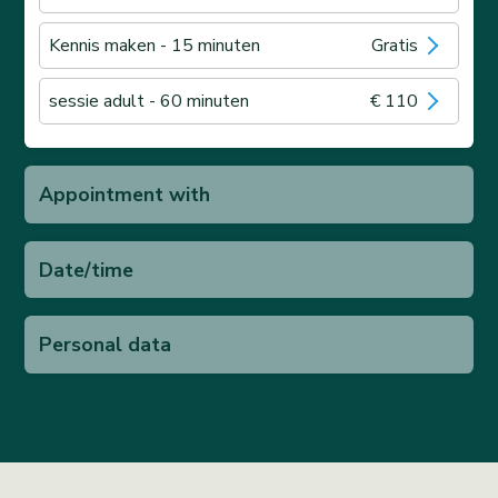
Kennis maken
- 15 minuten
Gratis
sessie adult
- 60 minuten
€ 110
Appointment with
Date/time
Personal data