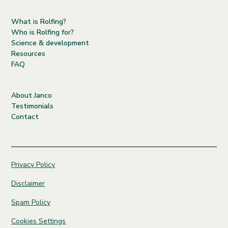
What is Rolfing?
Who is Rolfing for?
Science & development
Resources
FAQ
About Janco
Testimonials
Contact
Privacy Policy
Disclaimer
Spam Policy
Cookies Settings