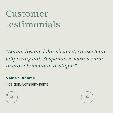
Customer
testimonials
"Lorem ipsum dolor sit amet, consectetur
adipiscing elit. Suspendisse varius enim
in eros elementum tristique."
Name Surname
Position, Company name