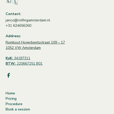
Contact:
janco@rolfingamsterdam.nl
+31 624656260
Address:
Rombout Hogerbeetsstraat 109 – 17
1052 VW Amsterdam
KvK:
34187311
BTW:
220667251 B01
Home
Pricing
Procedure
Book a session