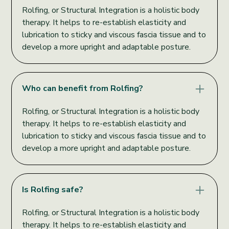
Rolfing, or Structural Integration is a holistic body
therapy. It helps to re-establish elasticity and
lubrication to sticky and viscous fascia tissue and to
develop a more upright and adaptable posture.
Who can benefit from Rolfing?
Rolfing, or Structural Integration is a holistic body
therapy. It helps to re-establish elasticity and
lubrication to sticky and viscous fascia tissue and to
develop a more upright and adaptable posture.
Is Rolfing safe?
Rolfing, or Structural Integration is a holistic body
therapy. It helps to re-establish elasticity and