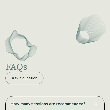
FAQs
Ask a question
How many sessions are recommended?